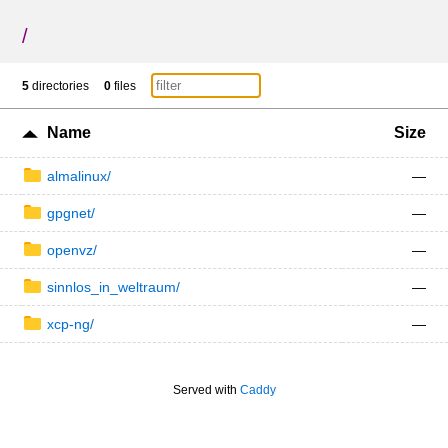
/
5
directories
0
files
Name
Size
almalinux/
—
gpgnet/
—
openvz/
—
sinnlos_in_weltraum/
—
xcp-ng/
—
Served with
Caddy