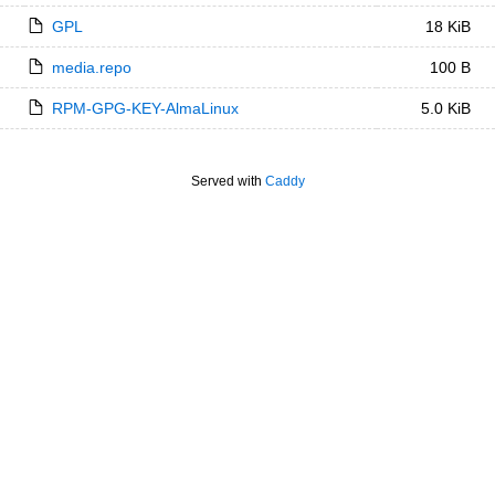
GPL
18 KiB
media.repo
100 B
RPM-GPG-KEY-AlmaLinux
5.0 KiB
Served with
Caddy