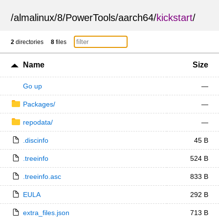
/
almalinux
/
8
/
PowerTools
/
aarch64
/
kickstart
/
2
directories
8
files
Name
Size
Go up
—
Packages/
—
repodata/
—
.discinfo
45 B
.treeinfo
524 B
.treeinfo.asc
833 B
EULA
292 B
extra_files.json
713 B