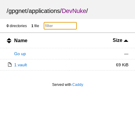
/
gpgnet
/
applications
/
DevNuke
/
0
directories
1
file
Size
Name
Go up
—
1.vault
69 KiB
Served with
Caddy