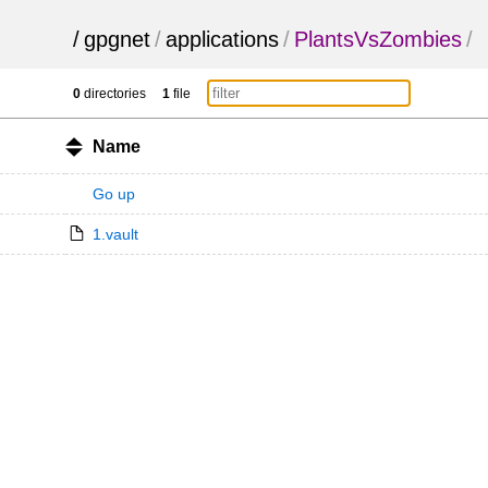
/
gpgnet
/
applications
/
PlantsVsZombies
/
0
directories
1
file
Name
Go up
1.vault