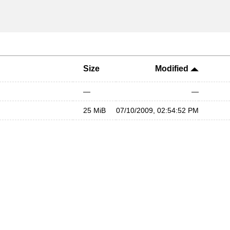
Size
Modified
—
—
25 MiB
07/10/2009, 02:54:52 PM