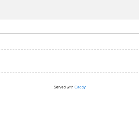
Served with
Caddy