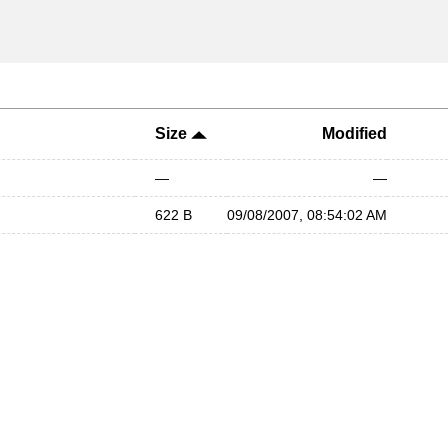
Size
Modified
—
—
622 B
09/08/2007, 08:54:02 AM