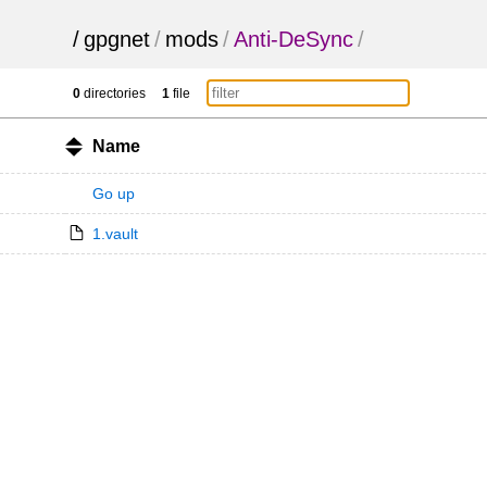
/
gpgnet
/
mods
/
Anti-DeSync
/
0
directories
1
file
Name
Go up
1.vault