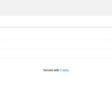
Served with
Caddy