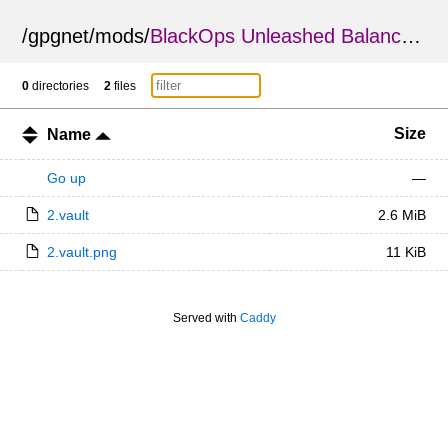
/
gpgnet
/
mods
/
BlackOps Unleashed Balance Changes
0
directories
2
files
Size
Name
Go up
—
2.vault
2.6 MiB
2.vault.png
11 KiB
Served with
Caddy