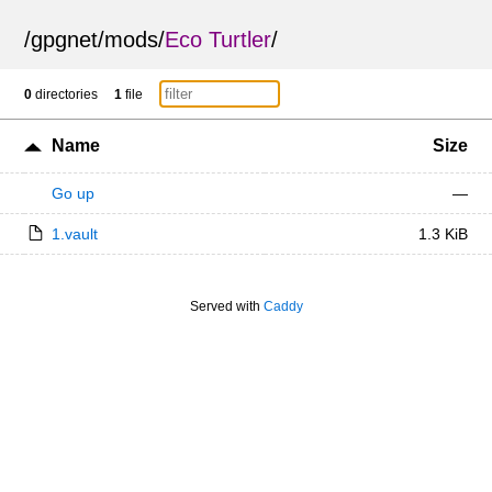
/
gpgnet
/
mods
/
Eco Turtler
/
0
directories
1
file
Name
Size
Go up
—
1.vault
1.3 KiB
Served with
Caddy