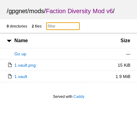
/
gpgnet
/
mods
/
Faction Diversity Mod v6
/
0
directories
2
files
Name
Size
Go up
—
1.vault.png
15 KiB
1.vault
1.9 MiB
Served with
Caddy