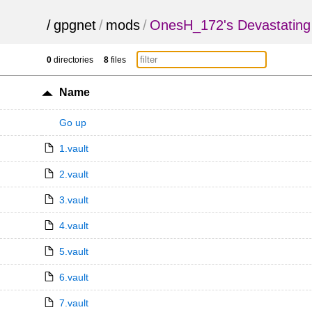
/
gpgnet
/
mods
/
OnesH_172's Devastating
0
directories
8
files
Name
Go up
1.vault
2.vault
3.vault
4.vault
5.vault
6.vault
7.vault