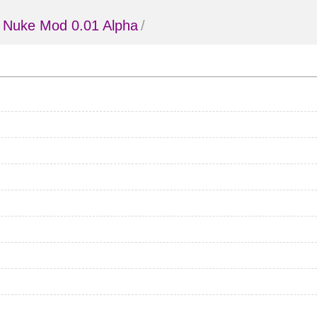
 Nuke Mod 0.01 Alpha
/