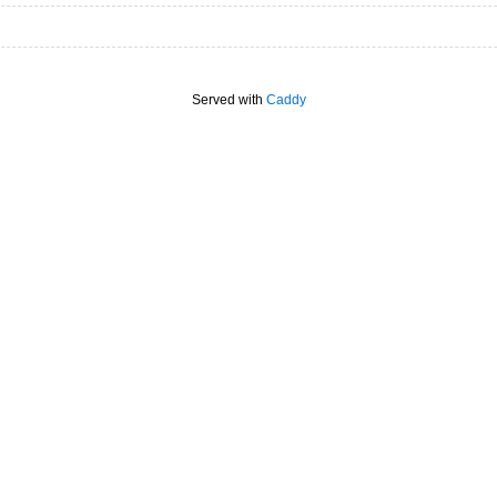
Served with
Caddy