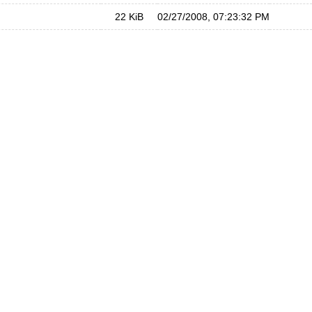
22 KiB
02/27/2008, 07:23:32 PM