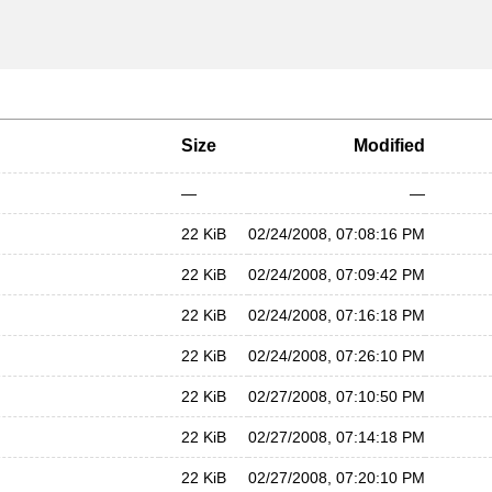
Size
Modified
—
—
22 KiB
02/24/2008, 07:08:16 PM
22 KiB
02/24/2008, 07:09:42 PM
22 KiB
02/24/2008, 07:16:18 PM
22 KiB
02/24/2008, 07:26:10 PM
22 KiB
02/27/2008, 07:10:50 PM
22 KiB
02/27/2008, 07:14:18 PM
22 KiB
02/27/2008, 07:20:10 PM