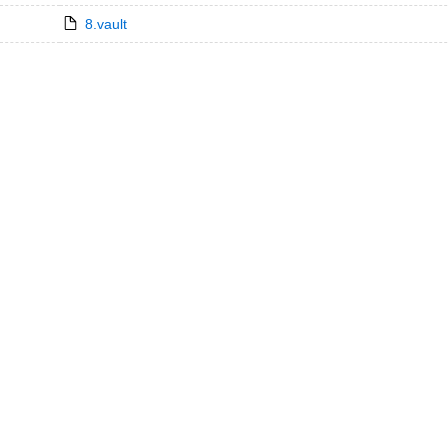
8.vault