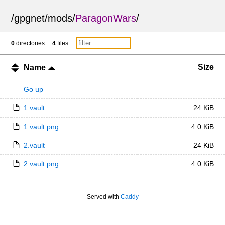
/
gpgnet
/
mods
/
ParagonWars
/
0
directories
4
files
Size
Name
Go up
—
1.vault
24 KiB
1.vault.png
4.0 KiB
2.vault
24 KiB
2.vault.png
4.0 KiB
Served with
Caddy