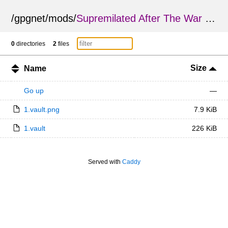
/
gpgnet
/
mods
/
Supremilated After The War SC Edition
0
directories
2
files
Size
Name
Go up
—
1.vault.png
7.9 KiB
1.vault
226 KiB
Served with
Caddy