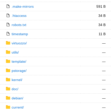
.make-mirrors
591 B
.htaccess
34 B
robots.txt
34 B
timestamp
11 B
virtuozzo/
—
utils/
—
template/
—
pstorage/
—
kernel/
—
doc/
—
debian/
—
current/
—