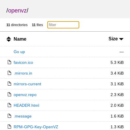
/
openvz
/
11
directories
11
files
Size
Name
Go up
—
favicon.ico
5.3 KiB
.mirrors.in
3.4 KiB
mirrors-current
3.1 KiB
openvz.repo
2.3 KiB
HEADER.html
2.0 KiB
.message
1.6 KiB
RPM-GPG-Key-OpenVZ
1.3 KiB