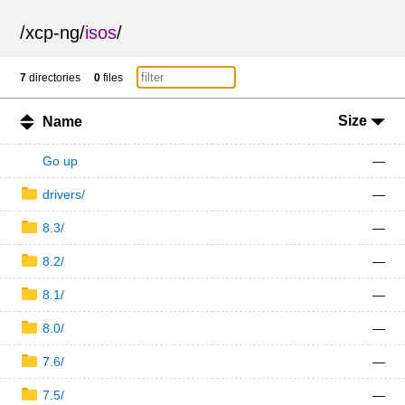
/
xcp-ng
/
isos
/
7
directories
0
files
Size
Name
Go up
—
drivers/
—
8.3/
—
8.2/
—
8.1/
—
8.0/
—
7.6/
—
7.5/
—