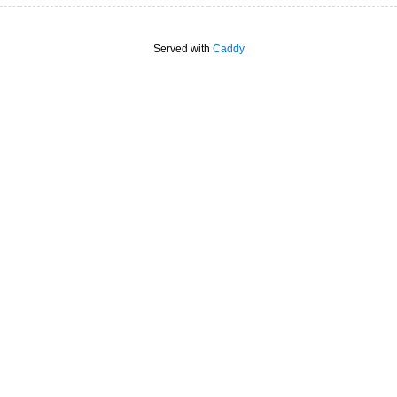
Served with
Caddy