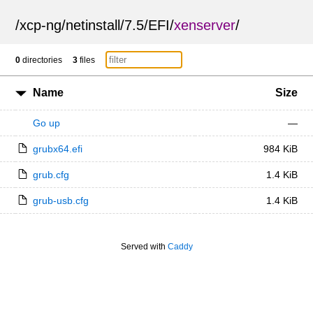
/
xcp-ng
/
netinstall
/
7.5
/
EFI
/
xenserver
/
0
directories
3
files
Name
Size
Go up
—
grubx64.efi
984 KiB
grub.cfg
1.4 KiB
grub-usb.cfg
1.4 KiB
Served with
Caddy